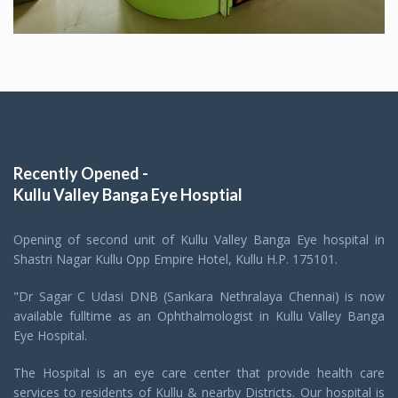
Recently Opened -
Kullu Valley Banga Eye Hosptial
Opening of second unit of Kullu Valley Banga Eye hospital in
Shastri Nagar Kullu Opp Empire Hotel, Kullu H.P. 175101.
"Dr Sagar C Udasi DNB (Sankara Nethralaya Chennai) is now
available fulltime as an Ophthalmologist in Kullu Valley Banga
Eye Hospital.
The Hospital is an eye care center that provide health care
services to residents of Kullu & nearby Districts. Our hospital is