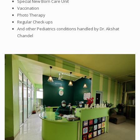
Special New Born Care Unit
Vaccination
Photo Therapy
Regular Check-ups
And other Pediatrics conditions handled by Dr. Akshat
Chandel