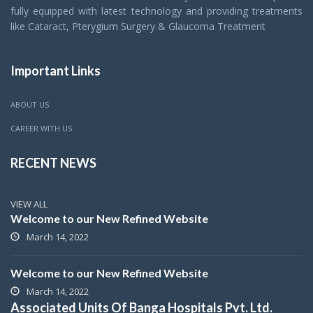
fully equipped with latest technology and providing treatments
like Cataract, Pterygium Surgery & Glaucoma Treatment
Important Links
ABOUT US
CAREER WITH US
RECENT NEWS
VIEW ALL
Welcome to our New Refined Website
March 14, 2022
Welcome to our New Refined Website
March 14, 2022
Associated Units Of Banga Hospitals Pvt. Ltd.