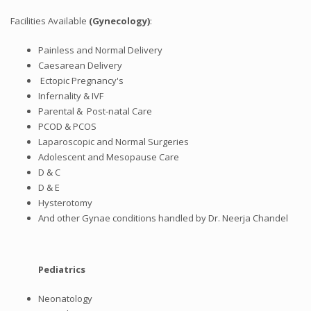
Facilities Available
(Gynecology)
:
Painless and Normal Delivery
Caesarean Delivery
Ectopic Pregnancy's
Infernality & IVF
Parental & Post-natal Care
PCOD & PCOS
Laparoscopic and Normal Surgeries
Adolescent and Mesopause Care
D & C
D & E
Hysterotomy
And other Gynae conditions handled by Dr. Neerja Chandel
Pediatrics
Neonatology