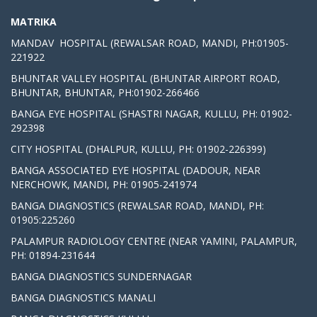
MATRIKA
MANDAV HOSPITAL (REWALSAR ROAD, MANDI, PH:01905-
221922
BHUNTAR VALLEY HOSPITAL (BHUNTAR AIRPORT ROAD,
BHUNTAR, BHUNTAR, PH:01902-266466
BANGA EYE HOSPITAL (SHASTRI NAGAR, KULLU, PH: 01902-
292398
CITY HOSPITAL (DHALPUR, KULLU, PH: 01902-226399)
BANGA ASSOCIATED EYE HOSPITAL (DADOUR, NEAR
NERCHOWK, MANDI, PH: 01905-241974
BANGA DIAGNOSTICS (REWALSAR ROAD, MANDI, PH:
01905:225260
PALAMPUR RADIOLOGY CENTRE (NEAR YAMINI, PALAMPUR,
PH: 01894-231644
BANGA DIAGNOSTICS SUNDERNAGAR
BANGA DIAGNOSTICS MANALI