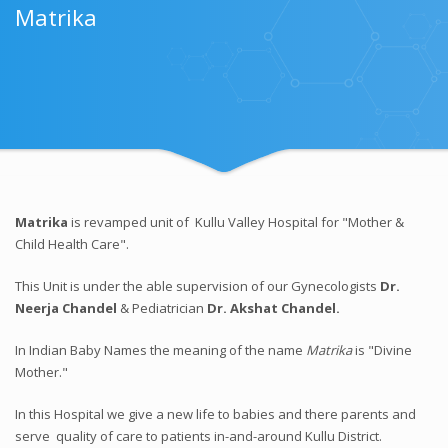
Matrika
Matrika
is revamped unit of Kullu Valley Hospital for "Mother &
Child Health Care".
This Unit is under the able supervision of our Gynecologists
Dr.
Neerja Chandel
& Pediatrician
Dr. Akshat Chandel.
In Indian Baby Names the meaning of the name
Matrika
is "Divine
Mother."
In this Hospital we give a new life to babies and there parents and
serve quality of care to patients in-and-around Kullu District.