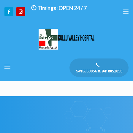
Timings: OPEN 24 / 7
9418353056 & 9418052050