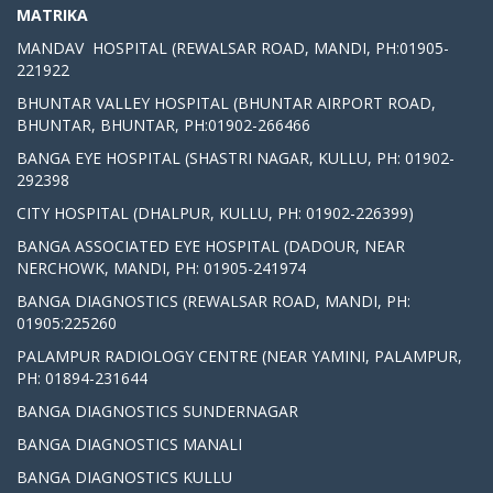
MATRIKA
MANDAV HOSPITAL (REWALSAR ROAD, MANDI, PH:01905-
221922
BHUNTAR VALLEY HOSPITAL (BHUNTAR AIRPORT ROAD,
BHUNTAR, BHUNTAR, PH:01902-266466
BANGA EYE HOSPITAL (SHASTRI NAGAR, KULLU, PH: 01902-
292398
CITY HOSPITAL (DHALPUR, KULLU, PH: 01902-226399)
BANGA ASSOCIATED EYE HOSPITAL (DADOUR, NEAR
NERCHOWK, MANDI, PH: 01905-241974
BANGA DIAGNOSTICS (REWALSAR ROAD, MANDI, PH:
01905:225260
PALAMPUR RADIOLOGY CENTRE (NEAR YAMINI, PALAMPUR,
PH: 01894-231644
BANGA DIAGNOSTICS SUNDERNAGAR
BANGA DIAGNOSTICS MANALI
BANGA DIAGNOSTICS KULLU