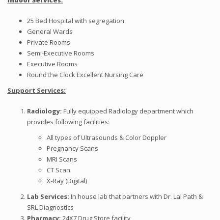
Indoor Services
:
25 Bed Hospital with segregation
General Wards
Private Rooms
Semi-Executive Rooms
Executive Rooms
Round the Clock Excellent Nursing Care
Support
Services:
Radiology
:
Fully equipped Radiology department which
provides following facilities:
All types of Ultrasounds & Color Doppler
Pregnancy Scans
MRI Scans
CT Scan
X-Ray (Digital)
Lab
Services:
In house lab that partners with Dr. Lal Path &
SRL Diagnostics
Pharmacy
:
24X7 Drug Store facility