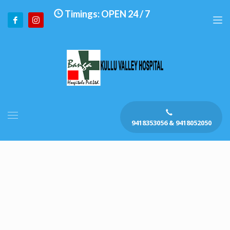
Timings: OPEN 24 / 7
9418353056 & 9418052050