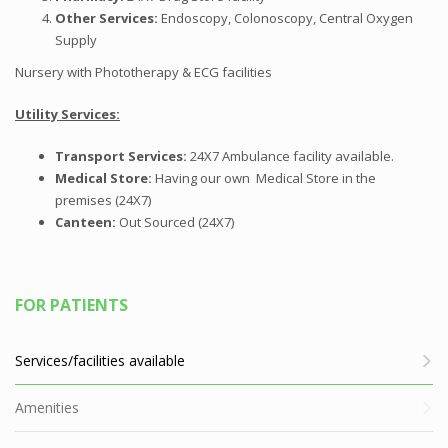
Other
Services:
Endoscopy, Colonoscopy, Central Oxygen
Supply
Nursery with Phototherapy &
ECG
facilities
Utility Services:
Transport Services:
24X7 Ambulance facility available.
Medical
Store:
Having our own Medical Store in the
premises (24X7)
Canteen
:
Out Sourced (24X7)
FOR PATIENTS
Services/facilities available
Amenities