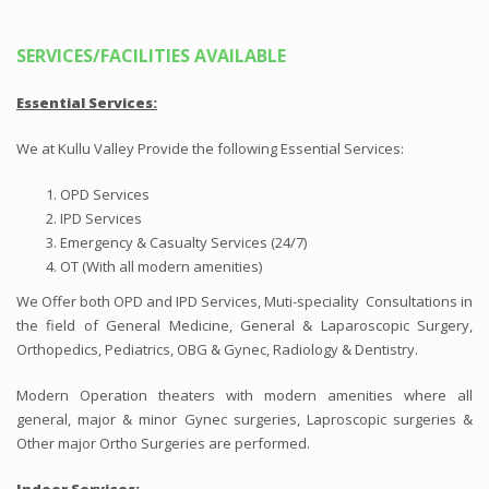
SERVICES/FACILITIES AVAILABLE
Essential
Services:
We at Kullu Valley Provide the following Essential Services:
OPD Services
IPD Services
Emergency & Casualty Services (24/7)
OT (With all modern amenities)
We Offer both OPD and IPD Services, Muti-speciality Consultations in
the field of General Medicine, General & Laparoscopic Surgery,
Orthopedics, Pediatrics, OBG & Gynec, Radiology & Dentistry.
Modern Operation theaters with modern amenities where all
general, major & minor Gynec surgeries, Laproscopic surgeries &
Other major Ortho Surgeries are performed.