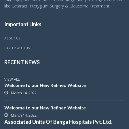
like Cataract, Pterygium Surgery & Glaucoma Treatment
Important Links
ABOUT US
CAREER WITH US
RECENT NEWS
VIEW ALL
Welcome to our New Refined Website
March 14, 2022
Welcome to our New Refined Website
March 14, 2022
Associated Units Of Banga Hospitals Pvt. Ltd.