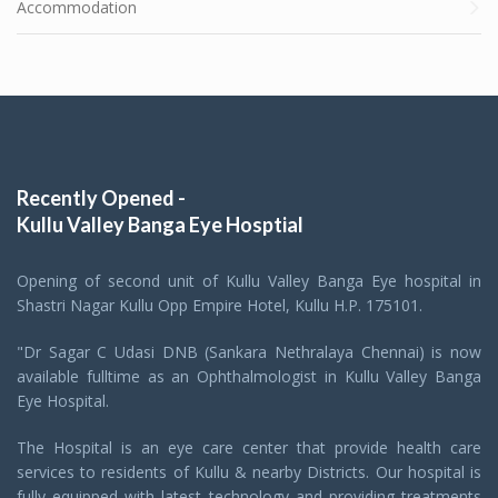
Accommodation
Recently Opened -
Kullu Valley Banga Eye Hosptial
Opening of second unit of Kullu Valley Banga Eye hospital in
Shastri Nagar Kullu Opp Empire Hotel, Kullu H.P. 175101.
"Dr Sagar C Udasi DNB (Sankara Nethralaya Chennai) is now
available fulltime as an Ophthalmologist in Kullu Valley Banga
Eye Hospital.
The Hospital is an eye care center that provide health care
services to residents of Kullu & nearby Districts. Our hospital is
fully equipped with latest technology and providing treatments