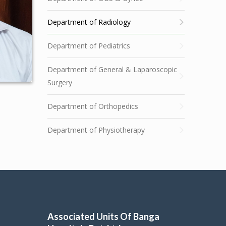
Department of Radiology
Department of Pediatrics
Department of General & Laparoscopic
Surgery
Department of Orthopedics
Department of Physiotherapy
Associated Units Of Banga