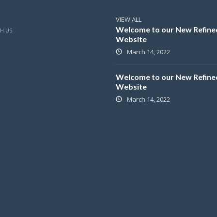
VIEW ALL
Welcome to our New Refine
H US
Website
March 14, 2022
Welcome to our New Refine
Website
March 14, 2022