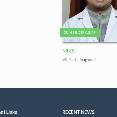
DR. HITENDER KUMAR
MBBS
MD (Radio-Diagnosis)
nt Links
RECENT NEWS