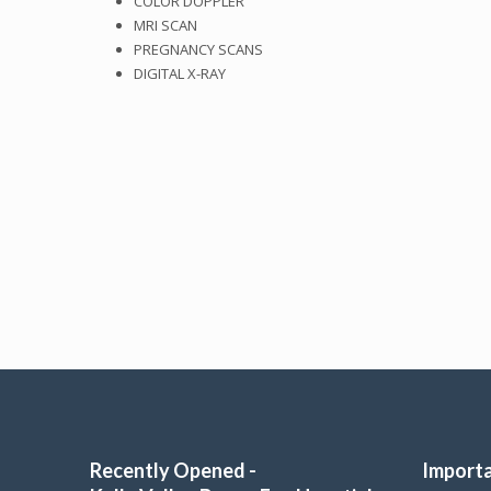
COLOR DOPPLER
MRI SCAN
PREGNANCY SCANS
DIGITAL X-RAY
Recently Opened -
Importa