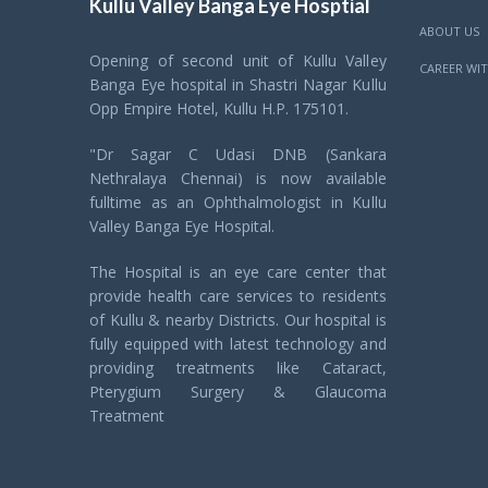
Kullu Valley Banga Eye Hosptial
ABOUT US
Opening of second unit of Kullu Valley
CAREER WIT
Banga Eye hospital in Shastri Nagar Kullu
Opp Empire Hotel, Kullu H.P. 175101.
"Dr Sagar C Udasi DNB (Sankara
Nethralaya Chennai) is now available
fulltime as an Ophthalmologist in Kullu
Valley Banga Eye Hospital.
The Hospital is an eye care center that
provide health care services to residents
of Kullu & nearby Districts. Our hospital is
fully equipped with latest technology and
providing treatments like Cataract,
Pterygium Surgery & Glaucoma
Treatment