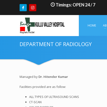
Timings: OPEN 24 / 7
HOME
AB
DEPARTMENT OF RADIOLOGY
Managed by
Dr. Hitender Kumar
Facilities provided are as follow:
ALL TYPES OF ULTRASOUND SCANS
CT-SCAN