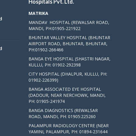
Hospitals Pvt. Ltd.
MATRIKA
d
MANDAV HOSPITAL (REWALSAR ROAD,
MANDI, PH:01905-221922
BHUNTAR VALLEY HOSPITAL (BHUNTAR
AIRPORT ROAD, BHUNTAR, BHUNTAR,
d
PH:01902-266466
BANGA EYE HOSPITAL (SHASTRI NAGAR,
KULLU, PH: 01902-292398
CITY HOSPITAL (DHALPUR, KULLU, PH:
01902-226399)
BANGA ASSOCIATED EYE HOSPITAL
(DADOUR, NEAR NERCHOWK, MANDI,
PH: 01905-241974
BANGA DIAGNOSTICS (REWALSAR
ROAD, MANDI, PH: 01905:225260
PALAMPUR RADIOLOGY CENTRE (NEAR
YAMINI, PALAMPUR, PH: 01894-231644