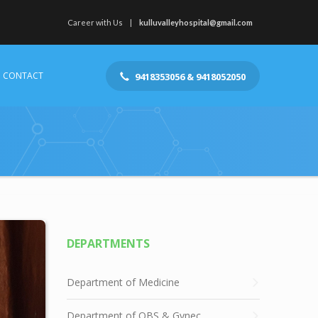
Career with Us
kulluvalleyhospital@gmail.com
CONTACT
9418353056 & 9418052050
DEPARTMENTS
Department of Medicine
Department of OBS & Gynec