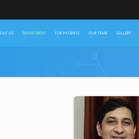
OUT US
DEPARTMENT
FOR PATIENTS
OUR TEAM
GALLERY