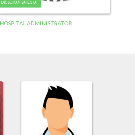
DR. SUMAN SAREGTA
HOSPITAL ADMINISTRATOR