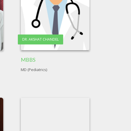
DR. AKSHAT CHANDEL
MBBS
MD (Pediatrics)