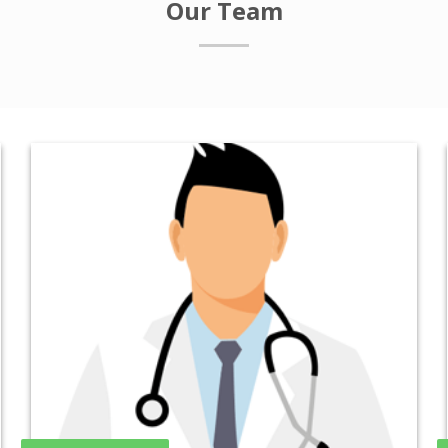
Our Team