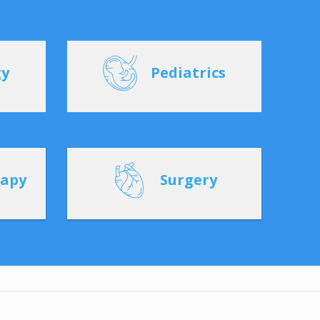
gy
Pediatrics
rapy
Surgery