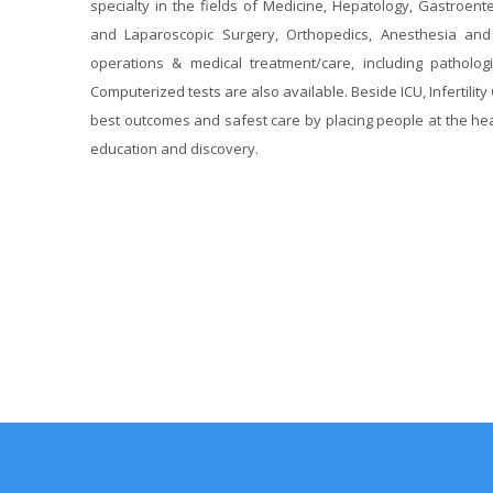
specialty in the fields of Medicine, Hepatology, Gastroent
and Laparoscopic Surgery, Orthopedics, Anesthesia and P
operations & medical treatment/care, including pathologic
Computerized tests are also available. Beside ICU, Infertility C
best outcomes and safest care by placing people at the hea
education and discovery.