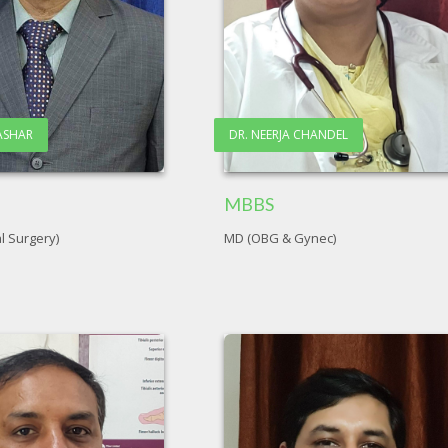
RASHAR
DR. NEERJA CHANDEL
MBBS
l Surgery)
MD (OBG & Gynec)