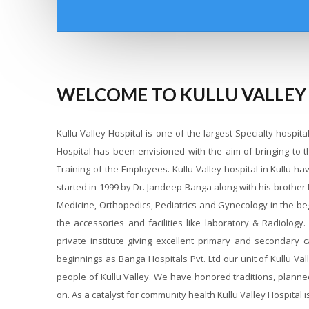
WELCOME TO KULLU VALLEY
Kullu Valley Hospital is one of the largest Specialty hospit
Hospital has been envisioned with the aim of bringing to 
Training of the Employees. Kullu Valley hospital in Kullu h
started in 1999 by Dr. Jandeep Banga along with his brother
Medicine, Orthopedics, Pediatrics and Gynecology in the be
the accessories and facilities like laboratory & Radiology
private institute giving excellent primary and secondary 
beginnings as Banga Hospitals Pvt. Ltd our unit of Kullu V
people of Kullu Valley. We have honored traditions, planne
on. As a catalyst for community health Kullu Valley Hospital