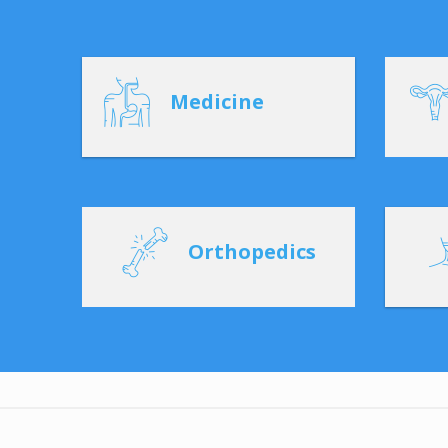
Medicine
Orthopedics