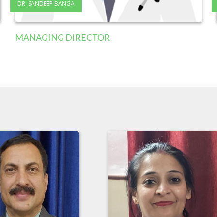
DR. SANDEEP BANGA
MANAGING DIRECTOR