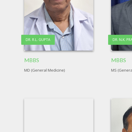
DR. R.L. GUPTA
DR. N.K. P
MBBS
MBBS
MD (General Medicine)
MS (Genera