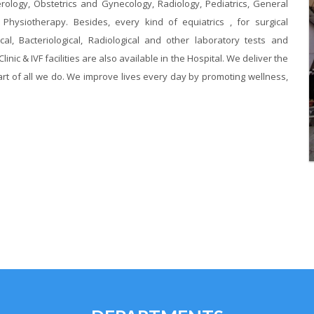
erology, Obstetrics and Gynecology, Radiology, Pediatrics, General
hysiotherapy. Besides, every kind of equiatrics , for surgical
al, Bacteriological, Radiological and other laboratory tests and
linic & IVF facilities are also available in the Hospital. We deliver the
rt of all we do. We improve lives every day by promoting wellness,