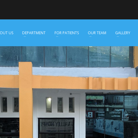
OUT US
DEPARTMENT
FOR PATIENTS
OUR TEAM
GALLERY