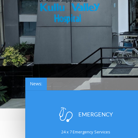
News:
EMERGENCY
24 x 7 Emergency Services