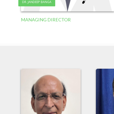
DR. JANDEEP BANGA
MANAGING DIRECTOR