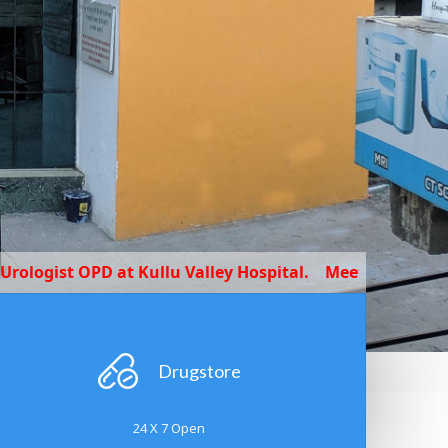
D at Kullu Valley Hospital.
Meet our expert Dr Yashpal
Drugstore
24 X 7 Open