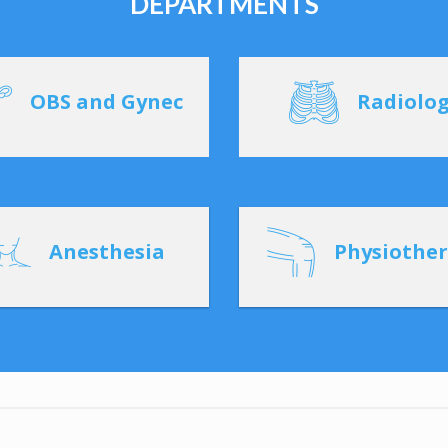
DEPARTMENTS
OBS and Gynec
Radiolo
Anesthesia
Physiothe