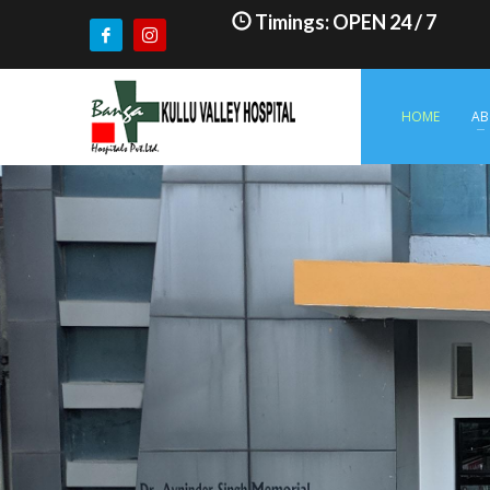
Timings: OPEN 24 / 7
HOME
AB