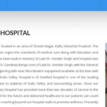
 HOSPITAL
al located in an area of Shastri Nagar, Kullu, Himachal Pradesh. The
this region the standards of medical care along with Education and
ave been built in memory of Late Dr. Avinder Singh and hospital was
 Dr. Sandeep Banga sons of Late Dr. Avinder Singh, with the General
ginning with new Ultra Modern equipment available at the time with
. Kullu Valley Hospital is 25 bedded hospital in one of the leading
care to patients of Kullu Valley and surrounding areas. Since our
alley Hospital has provided more than two decades of service to the
d for the future and delivered healthcare to our patients can count
 is reaching beyond our hospital walls to promote wellness. Presently