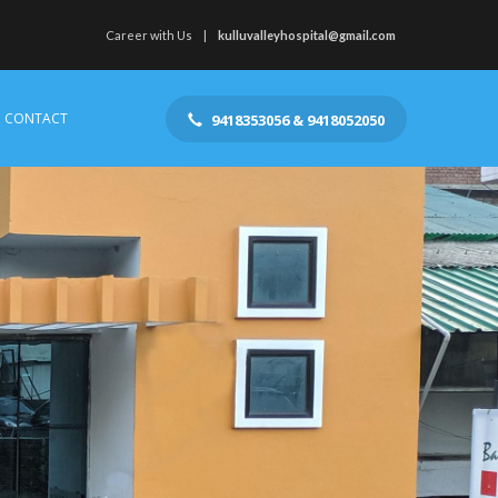
Career with Us
kulluvalleyhospital@gmail.com
CONTACT
9418353056 & 9418052050