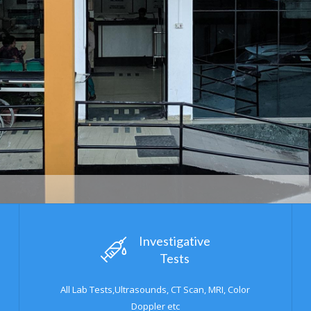
Urologist OP
Investigative
Tests
All Lab Tests,Ultrasounds, CT Scan, MRI, Color
Doppler etc